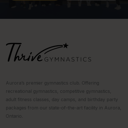
Aurora’s premier gymnastics club. Offering
recreational gymnastics, competitive gymnastics,
adult fitness classes, day camps, and birthday party
packages from our state-of-the-art facility in Aurora,
Ontario.