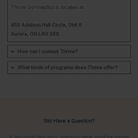
Thrive Gymnastics is located at:
455 Addison Hall Circle, Unit 6
Aurora, ON L4G 3X8
How can I contact Thrive?
What kinds of programs does Thrive offer?
Still Have a Question?
If you don’t see your question here, we’d be happy