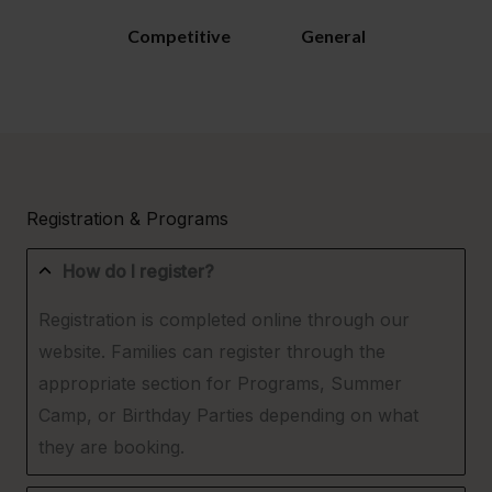
Competitive
General
Registration & Programs
How do I register?
Registration is completed online through our
website. Families can register through the
appropriate section for Programs, Summer
Camp, or Birthday Parties depending on what
they are booking.