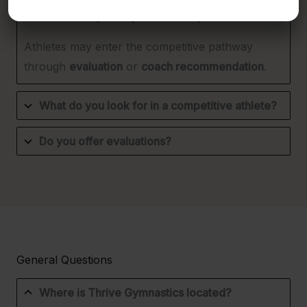
How can my child join the Competitive Team?
Athletes may enter the competitive pathway
through
evaluation
or
coach recommendation
.
What do you look for in a competitive athlete?
Do you offer evaluations?
General Questions
Where is Thrive Gymnastics located?