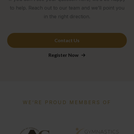
to help. Reach out to our team and we’ll point you
in the right direction.
Contact Us
Register Now
WE’RE PROUD MEMBERS OF