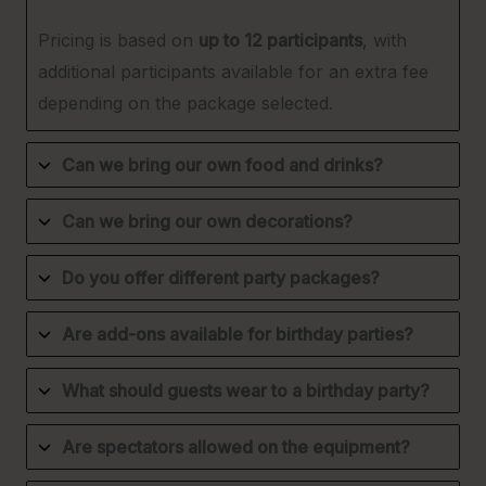
Pricing is based on
up to 12 participants
, with
additional participants available for an extra fee
depending on the package selected.
Can we bring our own food and drinks?
Can we bring our own decorations?
Do you offer different party packages?
Are add-ons available for birthday parties?
What should guests wear to a birthday party?
Are spectators allowed on the equipment?