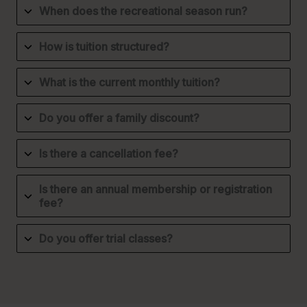
When does the recreational season run?
How is tuition structured?
What is the current monthly tuition?
Do you offer a family discount?
Is there a cancellation fee?
Is there an annual membership or registration
fee?
Do you offer trial classes?