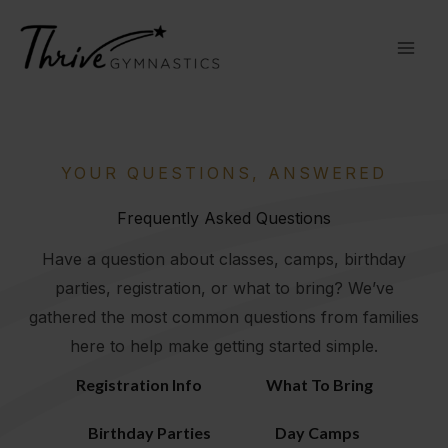
Skip
to
content
YOUR QUESTIONS, ANSWERED
Frequently Asked Questions
Have a question about classes, camps, birthday
parties, registration, or what to bring? We’ve
gathered the most common questions from families
here to help make getting started simple.
Registration Info
What To Bring
Birthday Parties
Day Camps