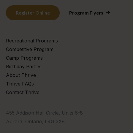
Register Online
Program Flyers
Recreational Programs
Competitive Program
Camp Programs
Birthday Parties
About Thrive
Thrive FAQs
Contact Thrive
455 Addison Hall Circle, Units 6-8
Aurora, Ontario, L4G 3X8