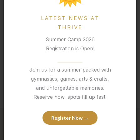
2 snacks
A peanut-free lunch
LATEST NEWS AT
A water bottle
THRIVE
For children under 6, a
change of clothes
is also
recommended.
Summer Camp 2026
Registration is Open!
Do camps require a registration fee?
Join us for a summer packed with
Is before and after care available for summer
camp?
gymnastics, games, arts & crafts,
and unforgettable memories.
Reserve now, spots fill up fast!
Register Now →
Competitive Team