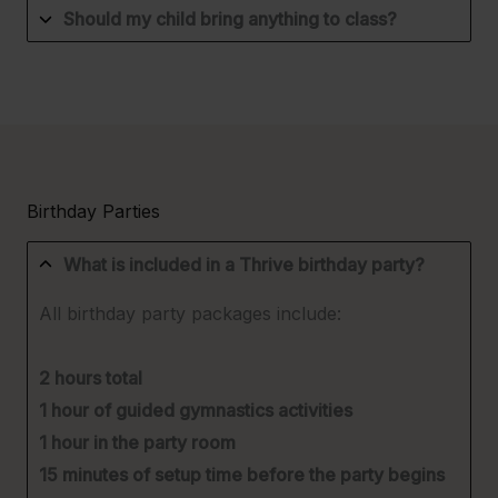
Should my child bring anything to class?
Birthday Parties
What is included in a Thrive birthday party?
All birthday party packages include:
2 hours total
1 hour of guided gymnastics activities
1 hour in the party room
15 minutes of setup time before the party begins