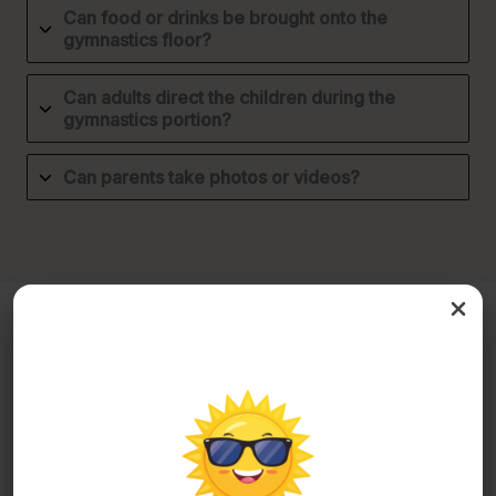
Can food or drinks be brought onto the
gymnastics floor?
Can adults direct the children during the
gymnastics portion?
Can parents take photos or videos?
Camp Programs
What should my child bring to camp?
Camp participants should each bring: