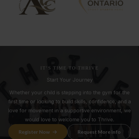
IT’S TIME TO THRIVE
Start Your Journey
Whether your child is stepping into the gym for the
first time or looking to build skills, confidence, and a
love for movement in a supportive environment, we
would love to welcome you to Thrive.
Register Now
Request More Info