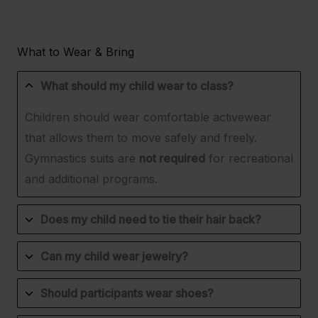
What to Wear & Bring
What should my child wear to class?
Children should wear comfortable activewear
that allows them to move safely and freely.
Gymnastics suits are
not required
for recreational
and additional programs.
Does my child need to tie their hair back?
Can my child wear jewelry?
Should participants wear shoes?