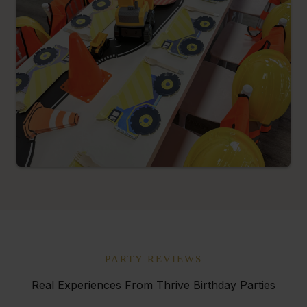
PARTY REVIEWS
Real Experiences From Thrive Birthday Parties