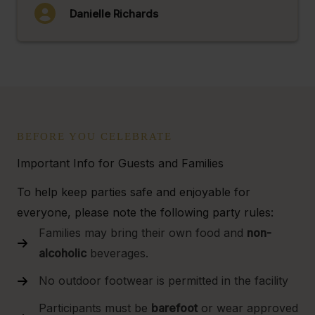
Danielle Richards
BEFORE YOU CELEBRATE
Important Info for Guests and Families
To help keep parties safe and enjoyable for
everyone, please note the following party rules:
Families may bring their own food and
non-
alcoholic
beverages.
No outdoor footwear is permitted in the facility
Participants must be
barefoot
or wear approved