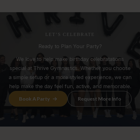
LET’S CELEBRATE
Ready to Plan Your Party?
We love to help make birthday celebratations
special at Thrive Gymnastics. Whether you choose
a simple setup or a more styled experience, we can
help make the day feel fun, active, and memorable.
Book A Party
Request More Info