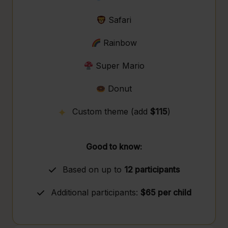
Safari
Rainbow
Super Mario
Donut
Custom theme (add
$115
)
Good to know:
Based on up to
12 participants
Additional participants:
$65 per child