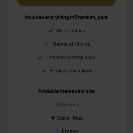
Includes everything in Premium, plus:
Picnic tables
Theme of choice
Themed centrepieces
Birthday Invitations
Available themes include:
Unicorn
🕷 Spider Man
Frozen