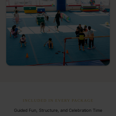
INCLUDED IN EVERY PACKAGE
Guided Fun, Structure, and Celebration Time