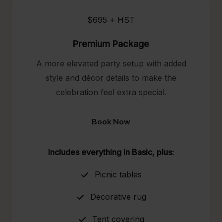
$695 + HST
Premium Package
A more elevated party setup with added
style and décor details to make the
celebration feel extra special.
Book Now
Includes everything in Basic, plus:
Picnic tables
Decorative rug
Tent covering