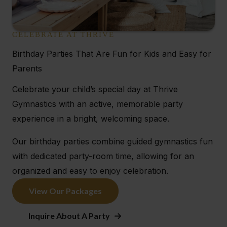
CELEBRATE AT THRIVE
Birthday Parties That Are Fun for Kids and Easy for
Parents
Celebrate your child’s special day at Thrive
Gymnastics with an active, memorable party
experience in a bright, welcoming space.
Our birthday parties combine guided gymnastics fun
with dedicated party-room time, allowing for an
organized and easy to enjoy celebration.
View Our Packages
Inquire About A Party