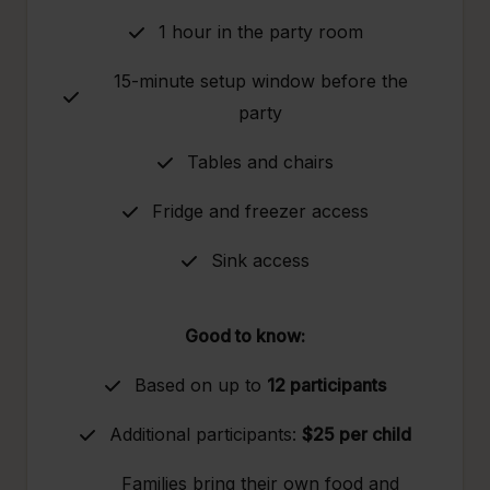
1 hour in the party room
15-minute setup window before the
party
Tables and chairs
Fridge and freezer access
Sink access
Good to know:
Based on up to
12 participants
Additional participants:
$25 per child
Families bring their own food and