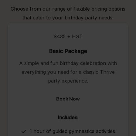
Choose from our range of flexible pricing options
that cater to your birthday party needs.
$435 + HST
Basic Package
A simple and fun birthday celebration with
everything you need for a classic Thrive
party experience.
Book Now
Includes:
1 hour of guided gymnastics activities