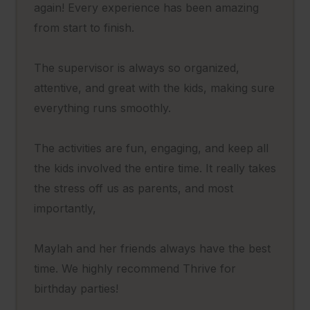
again! Every experience has been amazing
from start to finish.
The supervisor is always so organized,
attentive, and great with the kids, making sure
everything runs smoothly.
The activities are fun, engaging, and keep all
the kids involved the entire time. It really takes
the stress off us as parents, and most
importantly,
Maylah and her friends always have the best
time. We highly recommend Thrive for
birthday parties!