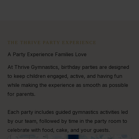
THE THRIVE PARTY EXPERIENCE
A Party Experience Families Love
At Thrive Gymnastics, birthday parties are designed
to keep children engaged, active, and having fun
while making the experience as smooth as possible
for parents.
Each party includes guided gymnastics activities led
by our team, followed by time in the party room to
celebrate with food, cake, and your guests.