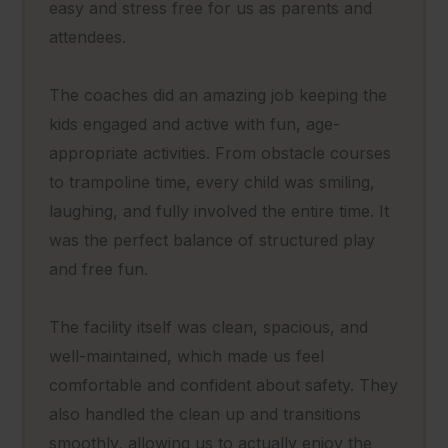
easy and stress free for us as parents and
attendees.
The coaches did an amazing job keeping the
kids engaged and active with fun, age-
appropriate activities. From obstacle courses
to trampoline time, every child was smiling,
laughing, and fully involved the entire time. It
was the perfect balance of structured play
and free fun.
The facility itself was clean, spacious, and
well-maintained, which made us feel
comfortable and confident about safety. They
also handled the clean up and transitions
smoothly, allowing us to actually enjoy the