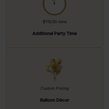
$115/30 mins
Additional Party Time
Custom Pricing
Balloon Décor