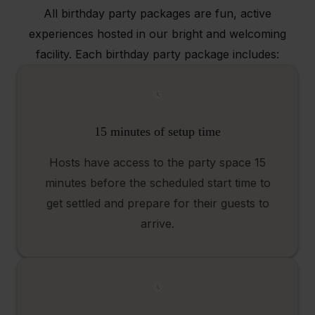
All birthday party packages are fun, active
experiences hosted in our bright and welcoming
facility. Each birthday party package includes:
15 minutes of setup time
Hosts have access to the party space 15
minutes before the scheduled start time to
get settled and prepare for their guests to
arrive.