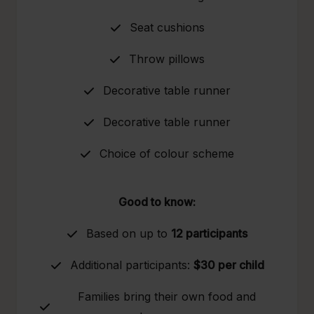
Seat cushions
Throw pillows
Decorative table runner
Decorative table runner
Choice of colour scheme
Good to know:
Based on up to
12 participants
Additional participants:
$30 per child
Families bring their own food and