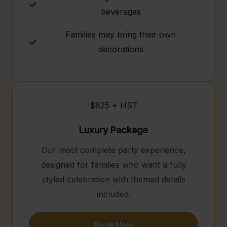
beverages
Families may bring their own
decorations
$825 + HST
Luxury Package
Our most complete party experience,
designed for families who want a fully
styled celebration with themed details
included.
Book Now