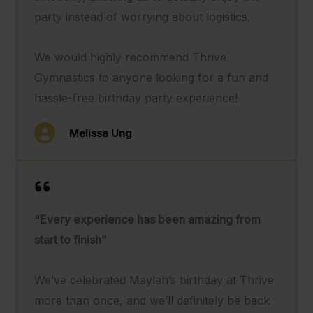
party instead of worrying about logistics.
We would highly recommend Thrive
Gymnastics to anyone looking for a fun and
hassle-free birthday party experience!
Melissa Ung
“Every experience has been amazing from
start to finish”
We’ve celebrated Maylah’s birthday at Thrive
more than once, and we’ll definitely be back