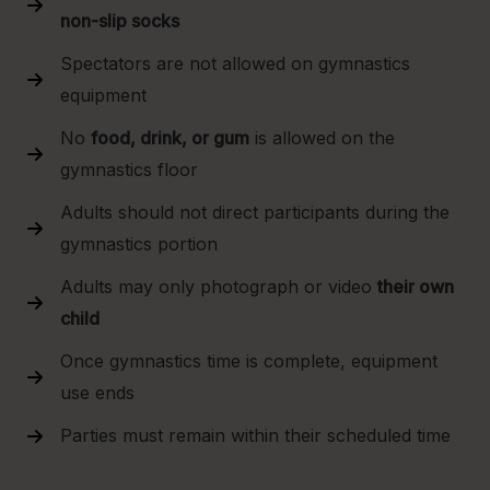
non-slip socks
Spectators are not allowed on gymnastics
equipment
No
food, drink, or gum
is allowed on the
gymnastics floor
Adults should not direct participants during the
gymnastics portion
Adults may only photograph or video
their own
child
Once gymnastics time is complete, equipment
use ends
Parties must remain within their scheduled time