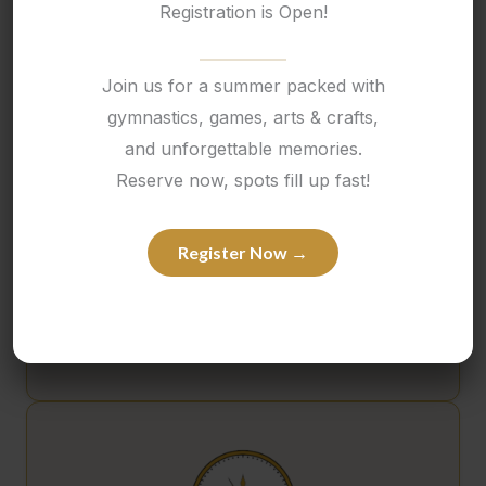
Registration is Open!
Personalized Wall of Donuts
Join us for a summer packed with
gymnastics, games, arts & crafts,
and unforgettable memories.
Reserve now, spots fill up fast!
Register Now →
$175
Custom Arch Photo Backdrop