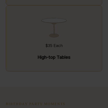
$35 Each
High-top Tables
BIRTHDAY PARTY MOMENTS