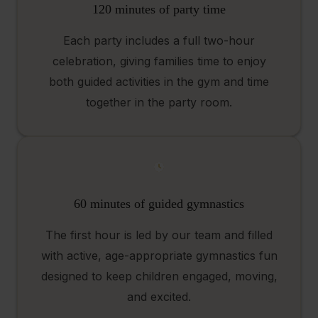
120 minutes of party time
Each party includes a full two-hour
celebration, giving families time to enjoy
both guided activities in the gym and time
together in the party room.
60 minutes of guided gymnastics
The first hour is led by our team and filled
with active, age-appropriate gymnastics fun
designed to keep children engaged, moving,
and excited.