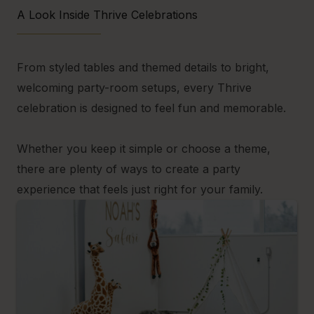
A Look Inside Thrive Celebrations
From styled tables and themed details to bright,
welcoming party-room setups, every Thrive
celebration is designed to feel fun and memorable.
Whether you keep it simple or choose a theme,
there are plenty of ways to create a party
experience that feels just right for your family.