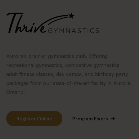
Aurora’s premier gymnastics club. Offering
recreational gymnastics, competitive gymnastics,
adult fitness classes, day camps, and birthday party
packages from our state-of-the-art facility in Aurora,
Ontario.
Register Online
Program Flyers