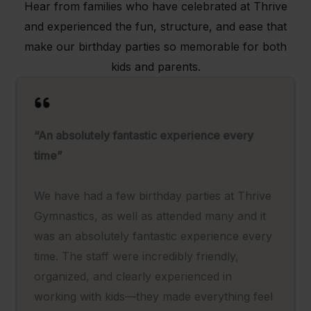
Hear from families who have celebrated at Thrive
and experienced the fun, structure, and ease that
make our birthday parties so memorable for both
kids and parents.
“An absolutely fantastic experience every
time”
We have had a few birthday parties at Thrive
Gymnastics, as well as attended many and it
was an absolutely fantastic experience every
time. The staff were incredibly friendly,
organized, and clearly experienced in
working with kids—they made everything feel