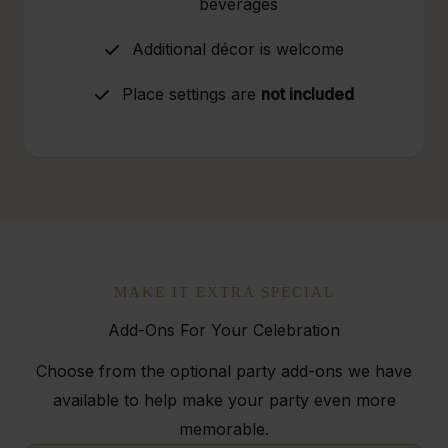
beverages
Additional décor is welcome
Place settings are
not included
MAKE IT EXTRA SPECIAL
Add-Ons For Your Celebration
Choose from the optional party add-ons we have
available to help make your party even more
memorable.