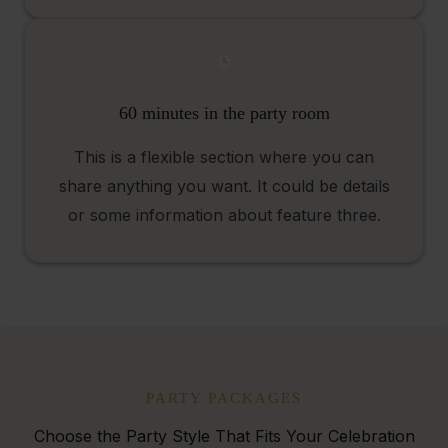
60 minutes in the party room
This is a flexible section where you can
share anything you want. It could be details
or some information about feature three.
PARTY PACKAGES
Choose the Party Style That Fits Your Celebration