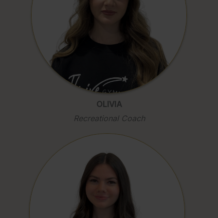
OLIVIA
Recreational Coach