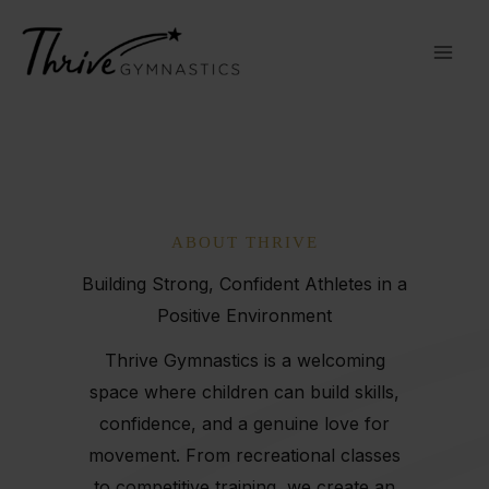
Skip
to
content
ABOUT THRIVE
Building Strong, Confident Athletes in a
Positive Environment
Thrive Gymnastics is a welcoming
space where children can build skills,
confidence, and a genuine love for
movement. From recreational classes
to competitive training, we create an