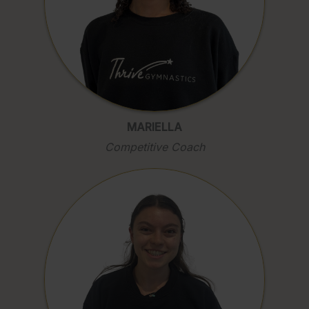
MARIELLA
Competitive Coach