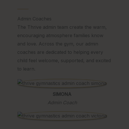
Admin Coaches
The Thrive admin team create the warm,
encouraging atmosphere families know
and love. Across the gym, our admin
coaches are dedicated to helping every
child feel welcome, supported, and excited
to learn.
SIMONA
Admin Coach