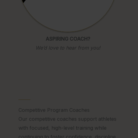
ASPIRING COACH?
We’d love to hear from you!
Competitive Program Coaches
Our competitive coaches support athletes
with focused, high-level training while
continuing to foster confidence, discipline,