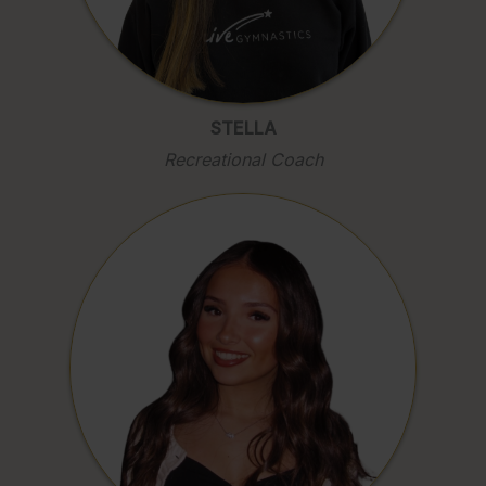
STELLA
Recreational Coach