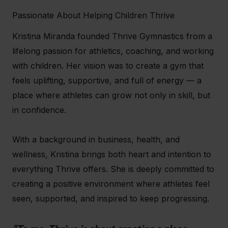
Passionate About Helping Children Thrive
Kristina Miranda founded Thrive Gymnastics from a
lifelong passion for athletics, coaching, and working
with children. Her vision was to create a gym that
feels uplifting, supportive, and full of energy — a
place where athletes can grow not only in skill, but
in confidence.
With a background in business, health, and
wellness, Kristina brings both heart and intention to
everything Thrive offers. She is deeply committed to
creating a positive environment where athletes feel
seen, supported, and inspired to keep progressing.