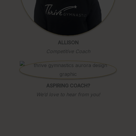
ALLISON
Competitive Coach
ASPIRING COACH?
We’d love to hear from you!