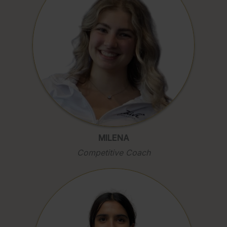
MILENA
Competitive Coach