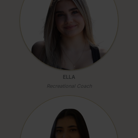
ELLA
Recreational Coach