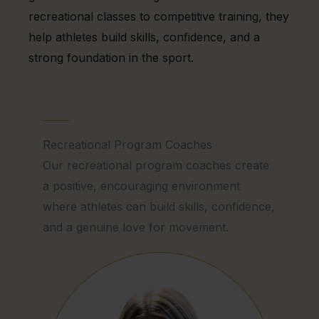
recreational classes to competitive training, they
help athletes build skills, confidence, and a
strong foundation in the sport.
Recreational Program Coaches
Our recreational program coaches create
a positive, encouraging environment
where athletes can build skills, confidence,
and a genuine love for movement.