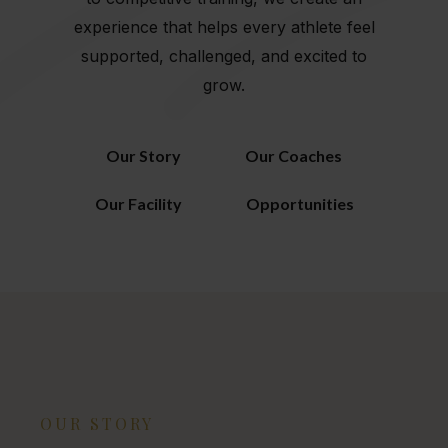
experience that helps every athlete feel
supported, challenged, and excited to
grow.
Our Story
Our Coaches
Our Facility
Opportunities
OUR STORY