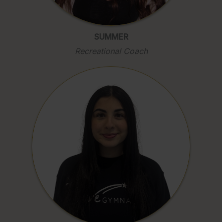
SUMMER
Recreational Coach