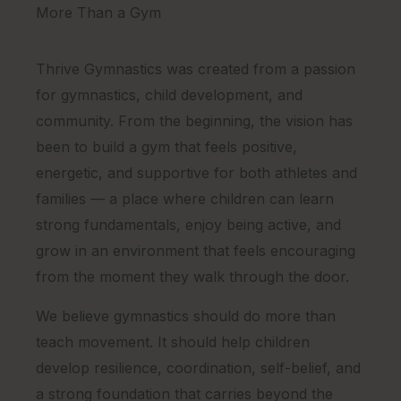
More Than a Gym
Thrive Gymnastics was created from a passion
for gymnastics, child development, and
community. From the beginning, the vision has
been to build a gym that feels positive,
energetic, and supportive for both athletes and
families — a place where children can learn
strong fundamentals, enjoy being active, and
grow in an environment that feels encouraging
from the moment they walk through the door.
We believe gymnastics should do more than
teach movement. It should help children
develop resilience, coordination, self-belief, and
a strong foundation that carries beyond the