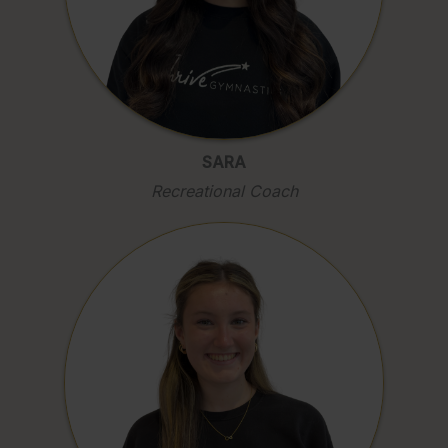
SARA
Recreational Coach