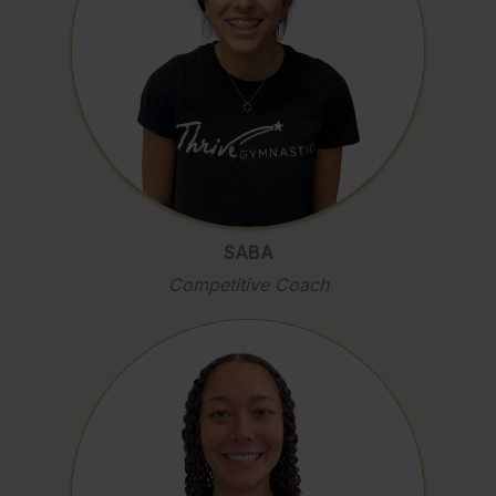
SABA
Competitive Coach