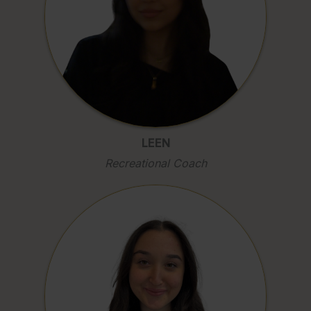
LEEN
Recreational Coach