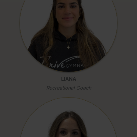
LIANA
Recreational Coach