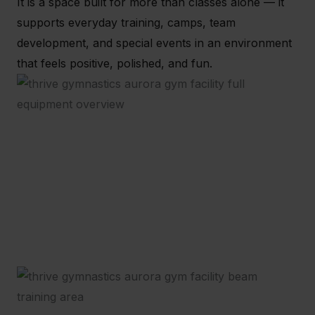
It is a space built for more than classes alone — it
supports everyday training, camps, team
development, and special events in an environment
that feels positive, polished, and fun.