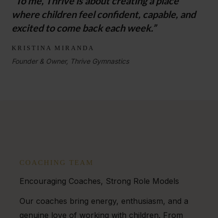
“To me, Thrive is about creating a place
where children feel confident, capable, and
excited to come back each week.”
KRISTINA MIRANDA
Founder & Owner, Thrive Gymnastics
COACHING TEAM
Encouraging Coaches, Strong Role Models
Our coaches bring energy, enthusiasm, and a
genuine love of working with children. From