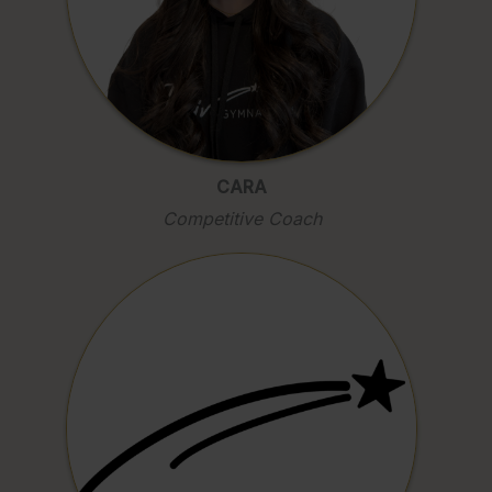
CARA
Competitive Coach