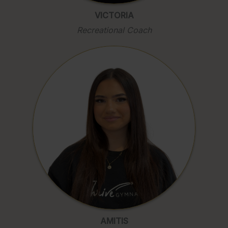
VICTORIA
Recreational Coach
AMITIS