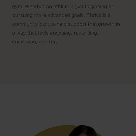
gym. Whether an athlete is just beginning or
pursuing more advanced goals, Thrive is a
community built to help support that growth in
a way that feels engaging, rewarding,
energizing, and fun.