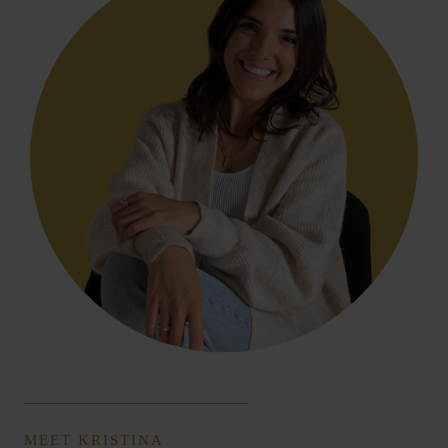
MEET KRISTINA