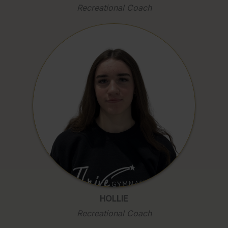
Recreational Coach
HOLLIE
Recreational Coach