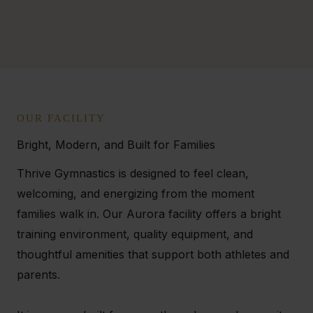
OUR FACILITY
Bright, Modern, and Built for Families
Thrive Gymnastics is designed to feel clean,
welcoming, and energizing from the moment
families walk in. Our Aurora facility offers a bright
training environment, quality equipment, and
thoughtful amenities that support both athletes and
parents.