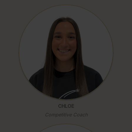
CHLOE
Competitive Coach