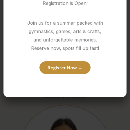
Registration is Open!
Join us for a summer packed with
gymnastics, games, arts & crafts,
and unforgettable memories.
Reserve now, spots fill up fast!
Register Now →
MILENA
Recreational Coach