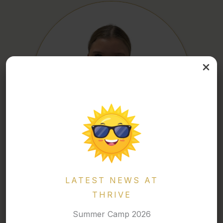
ELLA
LATEST NEWS AT
Competitive Coach
THRIVE
Summer Camp 2026