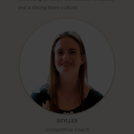
and a strong team culture.
SKYLLER
Competitive Coach