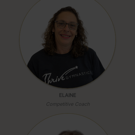
ELAINE
Competitive Coach