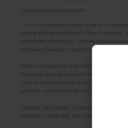
Committed to Athlete Growth
Thrive’s competitive program is led by a coaching
helping athletes develop with care, consistency, a
consistently describe our coaches as encouragin
and deeply invested in the athletes they work with
Under the leadership of Kristina Miranda, Team Th
that values both strong performance and positive
coaches work to develop not only technical skill,
discipline, and mindset that help gymnasts thrive 
Together, these values create a coaching enviro
supported, challenged, and empowered to thrive.