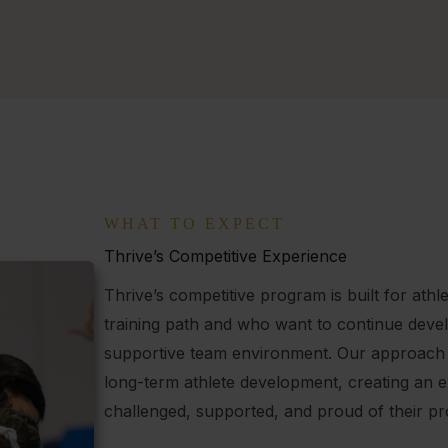
WHAT TO EXPECT
Thrive’s Competitive Experience
Thrive’s competitive program is built for at
training path and who want to continue develo
supportive team environment. Our approach
long-term athlete development, creating an 
challenged, supported, and proud of their pr