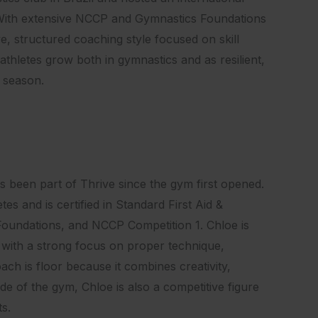
. With extensive NCCP and Gymnastics Foundations
e, structured coaching style focused on skill
athletes grow both in gymnastics and as resilient,
l season.
 been part of Thrive since the gym first opened.
s and is certified in Standard First Aid &
oundations, and NCCP Competition 1. Chloe is
 with a strong focus on proper technique,
ach is floor because it combines creativity,
de of the gym, Chloe is also a competitive figure
ts.