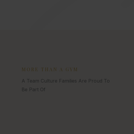
MORE THAN A GYM
A Team Culture Families Are Proud To
Be Part Of