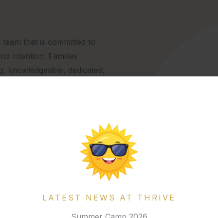
 team that is committed to
nd intention. Families
g, knowledgeable, dedicated,
.
rive is built on a philosophy
 athlete experience. Our
 but also the confidence,
in and out of the gym.
nment where athletes feel
LATEST NEWS AT THRIVE
Summer Camp 2026