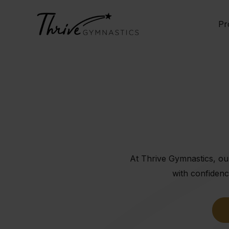
Skip
to
Pr
content
At Thrive Gymnastics, our
with confidenc