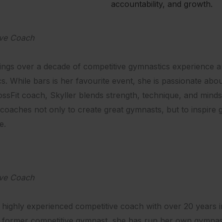
accountability, and growth.
ive Coach
rings over a decade of competitive gymnastics experience 
s. While bars is her favourite event, she is passionate abo
ssFit coach, Skyller blends strength, technique, and mindse
coaches not only to create great gymnasts, but to inspir
e.
ive Coach
a highly experienced competitive coach with over 20 years in 
 former competitive gymnast, she has run her own gymnastic