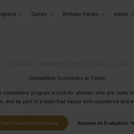
ograms
Camps
Birthday Parties
About
AURORA’S PREMIER GYMNASTICS CLUB
Competitive Gymnastics at Thrive
 competitive program is built for athletes who are ready t
e, and be part of a team that values both excellence and
The Competitive Pathway
Request An Evaluation