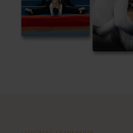
COACHING LEADERSHIP