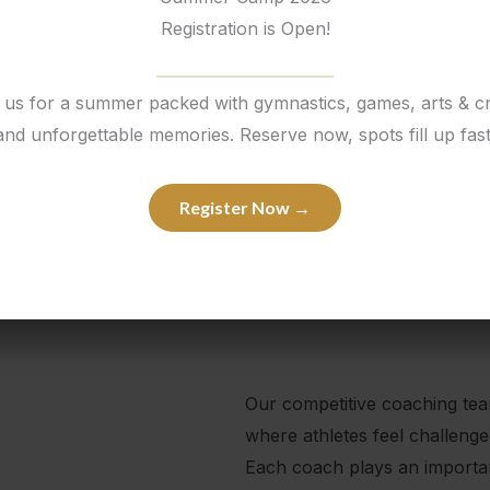
Registration is Open!
 us for a summer packed with gymnastics, games, arts & cr
and unforgettable memories. Reserve now, spots fill up fast
Register Now →
Our competitive coaching te
where athletes feel challeng
Each coach plays an important