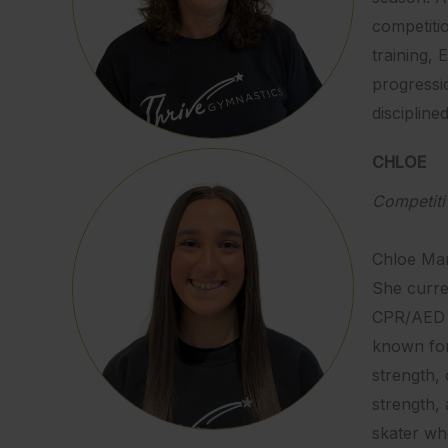
competiti
training, 
progressi
discipline
CHLOE
Competit
Chloe Mar
She curren
CPR/AED L
known for
strength, 
strength, 
skater who