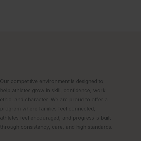
Our competitive environment is designed to
help athletes grow in skill, confidence, work
ethic, and character. We are proud to offer a
program where families feel connected,
athletes feel encouraged, and progress is built
through consistency, care, and high standards.