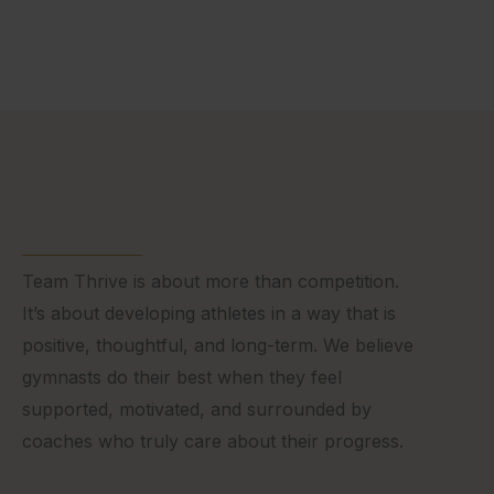
Team Thrive is about more than competition.
It’s about developing athletes in a way that is
positive, thoughtful, and long-term. We believe
gymnasts do their best when they feel
supported, motivated, and surrounded by
coaches who truly care about their progress.