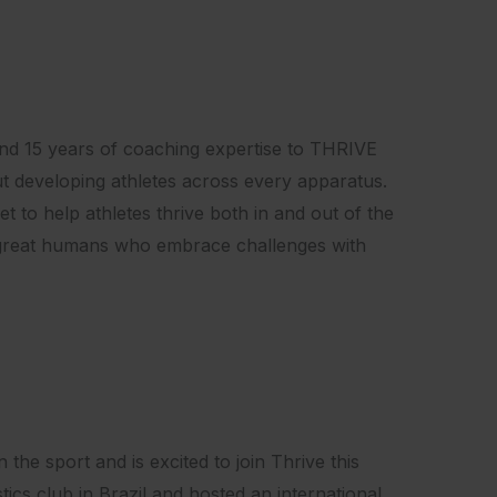
and 15 years of coaching expertise to THRIVE
ut developing athletes across every apparatus.
t to help athletes thrive both in and out of the
e great humans who embrace challenges with
the sport and is excited to join Thrive this
s club in Brazil and hosted an international