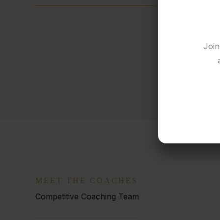
Join
MEET THE COACHES
Competitive Coaching Team