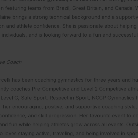
on featuring teams from Brazil, Great Britain, and Canada
Elaine brings a strong technical background and a supportiv
on and athlete confidence. She is passionate about helping 
d individuals, and is looking forward to a fun and successfu
ive Coach
celli has been coaching gymnastics for three years and has
tly coaches Pre-Competitive and Level 2 Competitive athlete
evel C, Safe Sport, Respect in Sport, NCCP Gymnastics F
 her encouraging, positive, and supportive coaching style,
confidence, and skill progression. Her favourite event to co
and fun while helping athletes grow across all events. Outsi
 loves staying active, traveling, and being involved in spor