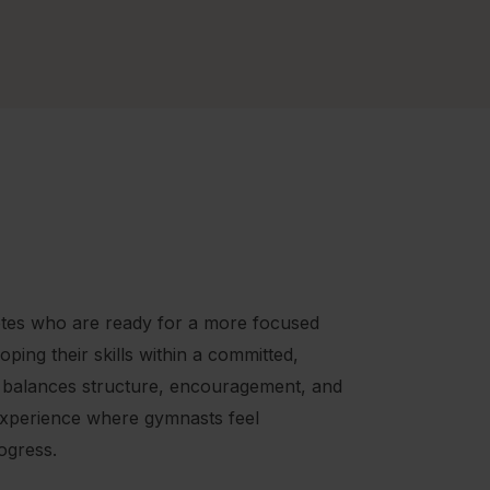
hletes who are ready for a more focused
ping their skills within a committed,
 balances structure, encouragement, and
experience where gymnasts feel
ogress.