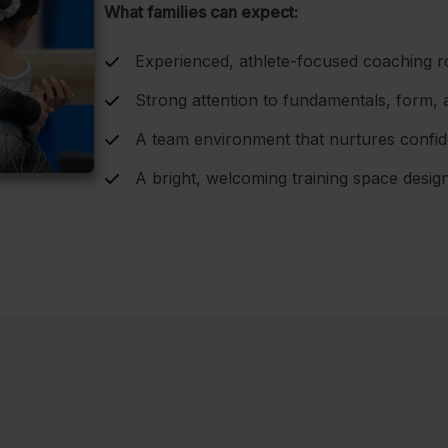
What families can expect:
Experienced, athlete-focused coaching r
Strong attention to fundamentals, form, 
A team environment that nurtures confiden
A bright, welcoming training space desi