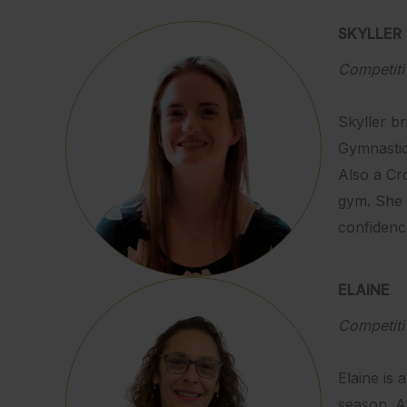
SKYLLER
Competit
Skyller b
Gymnastic
Also a Cro
gym. She 
confidenc
ELAINE
Competit
Elaine is 
season. A