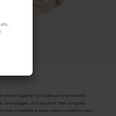
afts,
!
am works together to create an environment
ed, encouraged, and proud of their progress.
 role in building a team culture rooted in care,