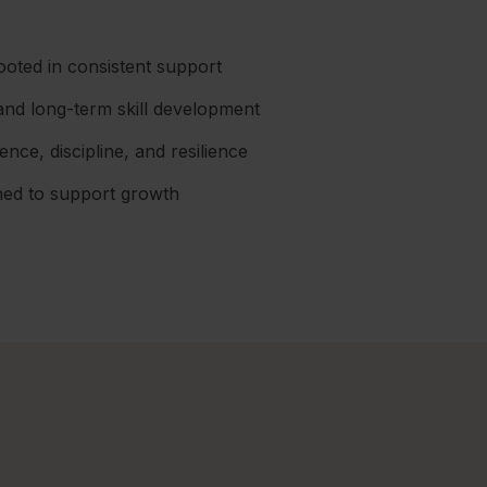
ooted in consistent support
and long-term skill development
ce, discipline, and resilience
gned to support growth