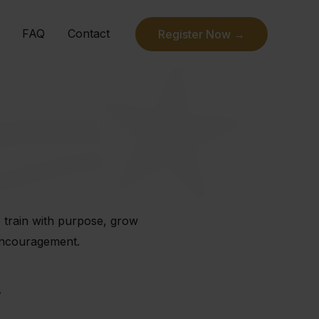
FAQ
Contact
Register Now →
o train with purpose, grow
 encouragement.