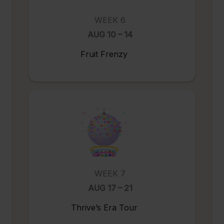
WEEK 6
AUG 10 – 14
Fruit Frenzy
WEEK 7
AUG 17 – 21
Thrive’s Era Tour