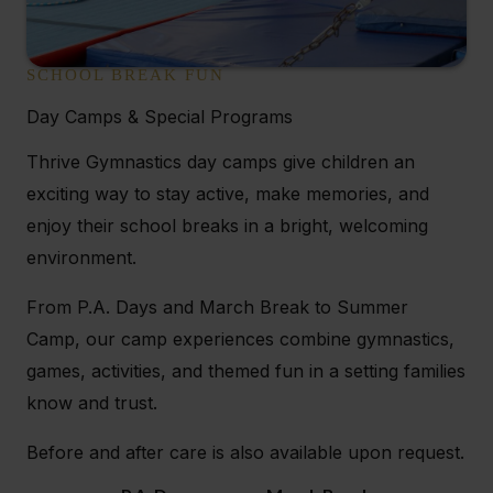
SCHOOL BREAK FUN
Day Camps & Special Programs
Thrive Gymnastics day camps give children an
exciting way to stay active, make memories, and
enjoy their school breaks in a bright, welcoming
environment.
From P.A. Days and March Break to Summer
Camp, our camp experiences combine gymnastics,
games, activities, and themed fun in a setting families
know and trust.
Before and after care is also available upon request.