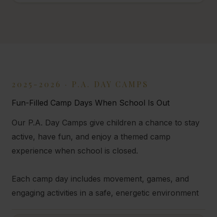
2025-2026 · P.A. DAY CAMPS
Fun-Filled Camp Days When School Is Out
Our P.A. Day Camps give children a chance to stay
active, have fun, and enjoy a themed camp
experience when school is closed.
Each camp day includes movement, games, and
engaging activities in a safe, energetic environment