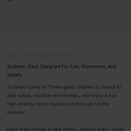
2026 · SUMMER CAMP
Summer Days Designed for Fun, Movement, and
Variety
Summer Camp at Thrive gives children a chance to
stay active, explore new themes, and enjoy a fun,
high-energy camp experience throughout the
summer.
Each week brings a new theme, helping every camp