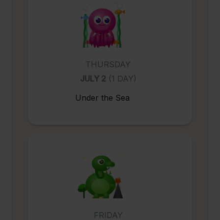
THURSDAY
JULY 2
(1 DAY)
Under the Sea
FRIDAY