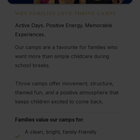
WHY FAMILIES LOVE THRIVE CAMPS
Active Days. Positive Energy. Memorable
Experiences.
Our camps are a favourite for families who
want more than simple childcare during
school breaks.
Thrive camps offer movement, structure,
themed fun, and a positive atmosphere that
keeps children excited to come back.
Families value our camps for:
A clean, bright, family-friendly