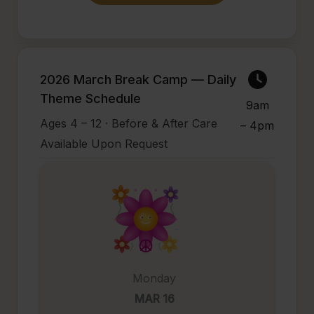
2026 March Break Camp — Daily
Theme Schedule
9am
Ages 4 – 12 · Before & After Care
– 4pm
Available Upon Request
Monday
MAR 16