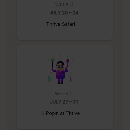
WEEK 3
JULY 20 – 24
Thrive Safari
WEEK 4
JULY 27 – 31
K-Popin at Thrive