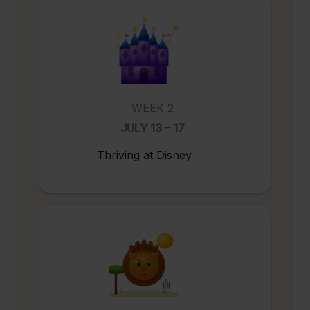
WEEK 2
JULY 13 – 17
Thriving at Disney