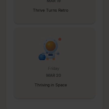
MAR 19
Thrive Turns Retro
Friday
MAR 20
Thriving in Space