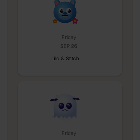
Friday
SEP 26
Lilo & Stitch
Friday