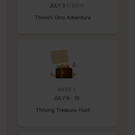
JULY 3
(1 DAY)
Thrive’s Dino Adventure
WEEK 1
JULY 6 – 10
Thriving Treasure Hunt