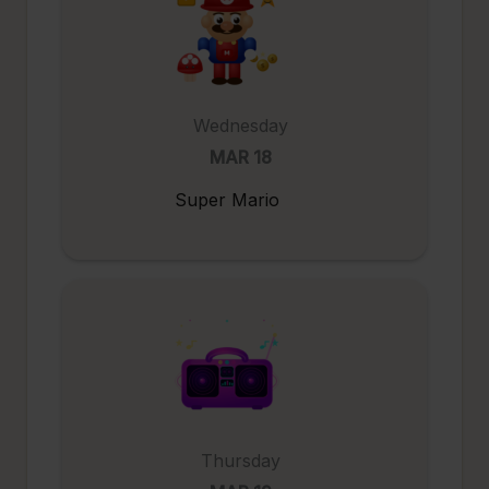
Wednesday
MAR 18
Super Mario
Thursday