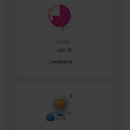
Friday
JAN 16
Candyland