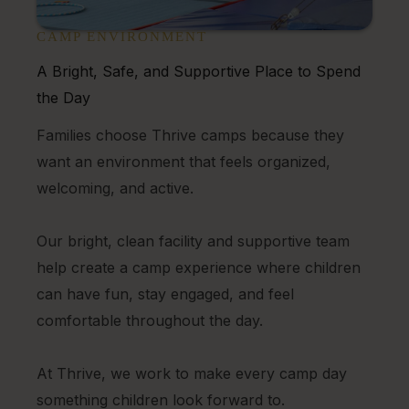
CAMP ENVIRONMENT
A Bright, Safe, and Supportive Place to Spend
the Day
Families choose Thrive camps because they
want an environment that feels organized,
welcoming, and active.
Our bright, clean facility and supportive team
help create a camp experience where children
can have fun, stay engaged, and feel
comfortable throughout the day.
At Thrive, we work to make every camp day
something children look forward to.