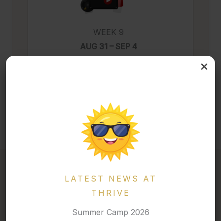
WEEK 9
AUG 31 – SEP 4
Trending & Thriving Movies
LATEST NEWS AT
THRIVE
2026 · MARCH BREAK CAMP
Summer Camp 2026
A Week of Energy, Creativity, and Adventure