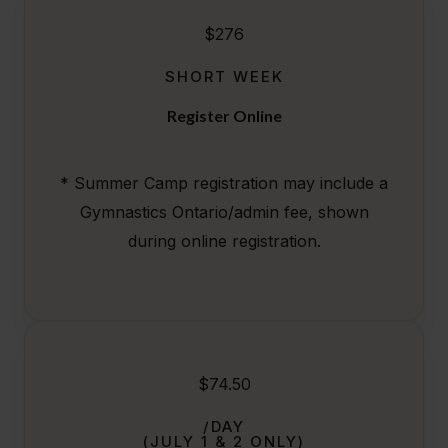
$276
SHORT WEEK
Register Online
* Summer Camp registration may include a
Gymnastics Ontario/admin fee, shown
during online registration.
$74.50
/DAY
(JULY 1 & 2 ONLY)