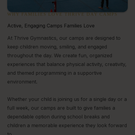
WHY FAMILIES LOVE THRIVE DAY CAMPS
Active, Engaging Camps Families Love
At Thrive Gymnastics, our camps are designed to
keep children moving, smiling, and engaged
throughout the day. We create fun, organized
experiences that balance physical activity, creativity,
and themed programming in a supportive
environment.
Whether your child is joining us for a single day or a
full week, our camps are built to give families a
dependable option during school breaks and
children a memorable experience they look forward
to.