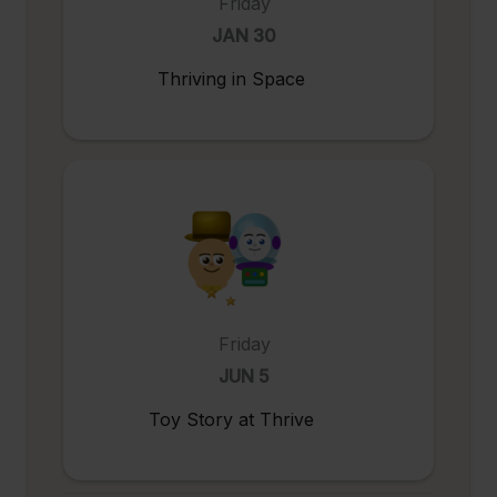
Friday
JAN 30
Thriving in Space
Friday
JUN 5
Toy Story at Thrive