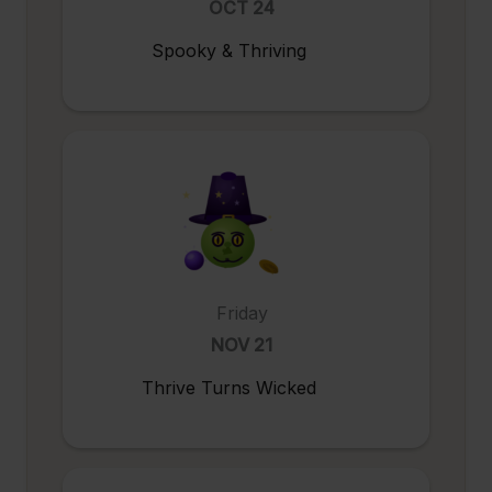
OCT 24
Spooky & Thriving
Friday
NOV 21
Thrive Turns Wicked