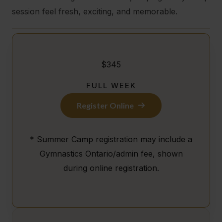
session feel fresh, exciting, and memorable.
$345
FULL WEEK
Register Online
* Summer Camp registration may include a
Gymnastics Ontario/admin fee, shown
during online registration.