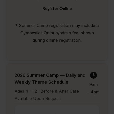
Register Online
* Summer Camp registration may include a
Gymnastics Ontario/admin fee, shown
during online registration.
2026 Summer Camp — Daily and
Weekly Theme Schedule
9am
Ages 4 – 12 · Before & After Care
– 4pm
Available Upon Request