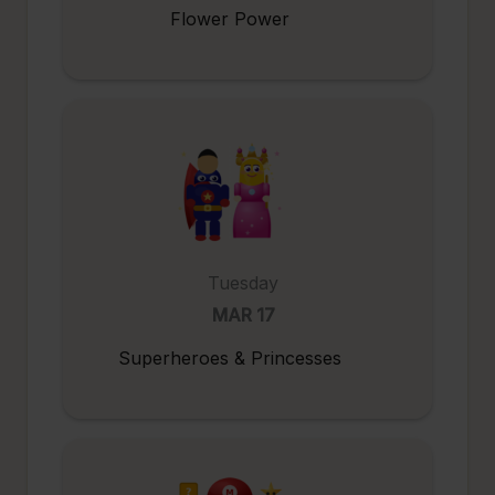
Flower Power
Tuesday
MAR 17
Superheroes & Princesses