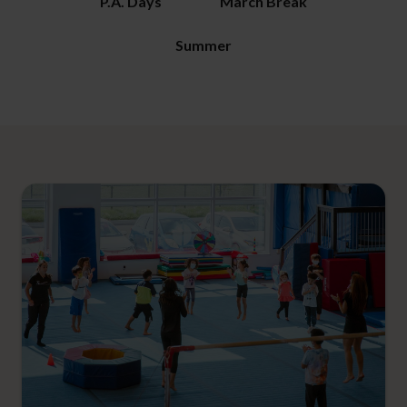
P.A. Days
March Break
Summer