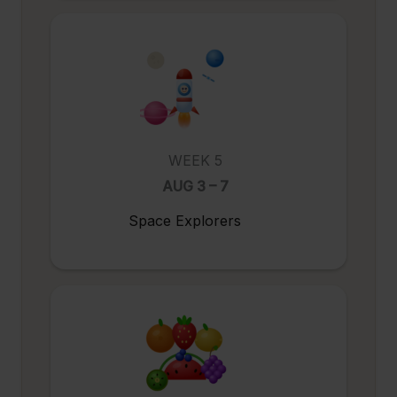
WEEK 5
AUG 3 – 7
Space Explorers