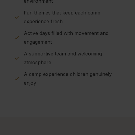
environment
Fun themes that keep each camp
experience fresh
Active days filled with movement and
engagement
A supportive team and welcoming
atmosphere
A camp experience children genuinely
enjoy