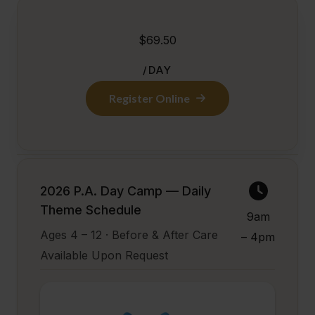
$69.50
/DAY
Register Online
2026 P.A. Day Camp — Daily
Theme Schedule
9am
Ages 4 – 12 · Before & After Care
– 4pm
Available Upon Request