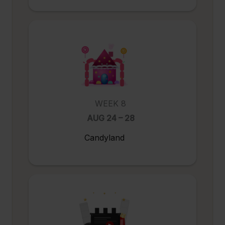
WEEK 8
AUG 24 – 28
Candyland