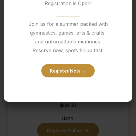
Registration is Open!
March Break Camp at Thrive is packed with
movement, themed activities, and a fun-filled
Join us for a summer packed with
atmosphere that keeps children engaged all week
gymnastics, games, arts & crafts,
long.
and unforgettable memories.
Reserve now, spots fill up fast!
It is a great option for families looking for an active
and exciting school-break experience in a positive,
Register Now →
structured setting.
$69.50
/DAY
Register Online