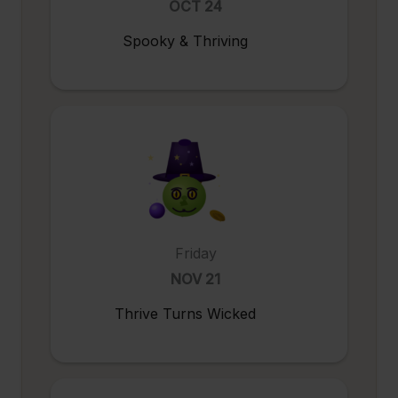
OCT 24
Spooky & Thriving
Friday
NOV 21
Thrive Turns Wicked