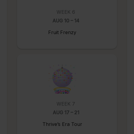
WEEK 6
AUG 10 – 14
Fruit Frenzy
WEEK 7
AUG 17 – 21
Thrive’s Era Tour