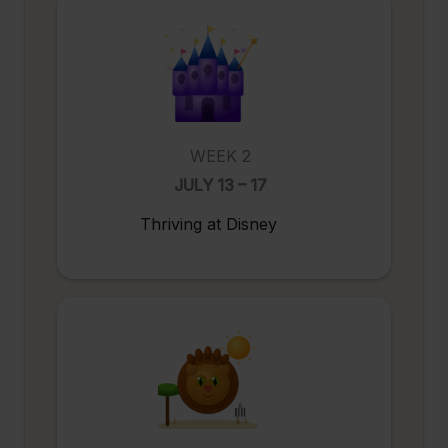
WEEK 2
JULY 13 – 17
Thriving at Disney