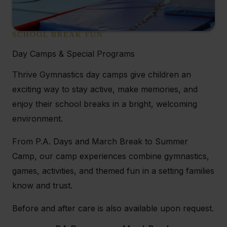
SCHOOL BREAK FUN
Day Camps & Special Programs
Thrive Gymnastics day camps give children an
exciting way to stay active, make memories, and
enjoy their school breaks in a bright, welcoming
environment.
From P.A. Days and March Break to Summer
Camp, our camp experiences combine gymnastics,
games, activities, and themed fun in a setting families
know and trust.
Before and after care is also available upon request.