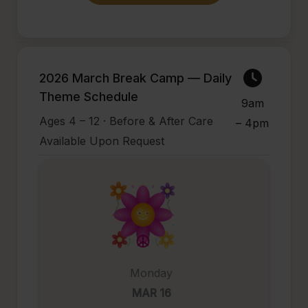
2026 March Break Camp — Daily
Theme Schedule
9am
Ages 4 – 12 · Before & After Care
– 4pm
Available Upon Request
Monday
MAR 16