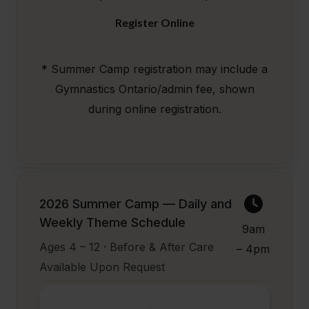
Register Online
* Summer Camp registration may include a
Gymnastics Ontario/admin fee, shown
during online registration.
2026 Summer Camp — Daily and
Weekly Theme Schedule
9am
Ages 4 – 12 · Before & After Care
– 4pm
Available Upon Request