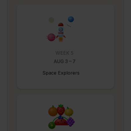
WEEK 5
AUG 3 – 7
Space Explorers