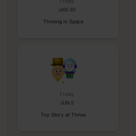
Friday
JAN 30
Thriving in Space
Friday
JUN 5
Toy Story at Thrive