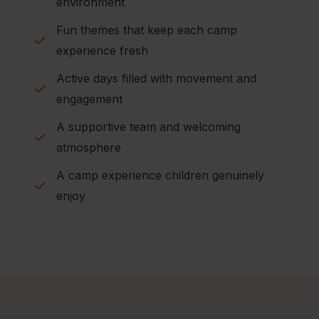
environment
Fun themes that keep each camp
experience fresh
Active days filled with movement and
engagement
A supportive team and welcoming
atmosphere
A camp experience children genuinely
enjoy