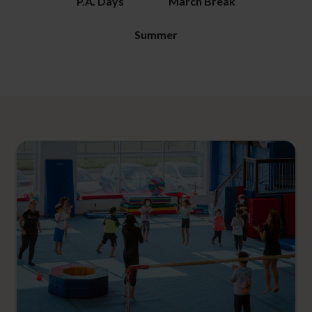
P.A. Days
March Break
Summer