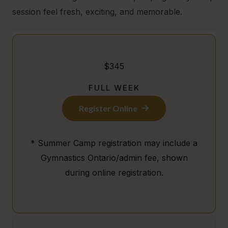
session feel fresh, exciting, and memorable.
$345
FULL WEEK
Register Online
* Summer Camp registration may include a
Gymnastics Ontario/admin fee, shown
during online registration.