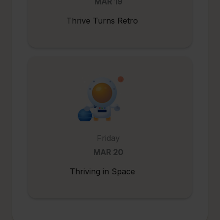
MAR 19
Thrive Turns Retro
Friday
MAR 20
Thriving in Space