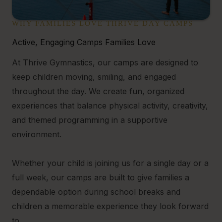
WHY FAMILIES LOVE THRIVE DAY CAMPS
Active, Engaging Camps Families Love
At Thrive Gymnastics, our camps are designed to
keep children moving, smiling, and engaged
throughout the day. We create fun, organized
experiences that balance physical activity, creativity,
and themed programming in a supportive
environment.
Whether your child is joining us for a single day or a
full week, our camps are built to give families a
dependable option during school breaks and
children a memorable experience they look forward
to.