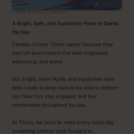
CAMP ENVIRONMENT
A Bright, Safe, and Supportive Place to Spend
the Day
Families choose Thrive camps because they
want an environment that feels organized,
welcoming, and active.
Our bright, clean facility and supportive team
help create a camp experience where children
can have fun, stay engaged, and feel
comfortable throughout the day.
At Thrive, we work to make every camp day
something children look forward to.