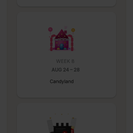
WEEK 8
AUG 24 – 28
Candyland