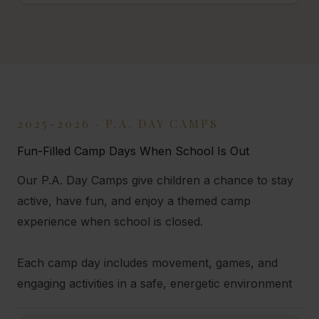
2025-2026 · P.A. DAY CAMPS
Fun-Filled Camp Days When School Is Out
Our P.A. Day Camps give children a chance to stay
active, have fun, and enjoy a themed camp
experience when school is closed.
Each camp day includes movement, games, and
engaging activities in a safe, energetic environment