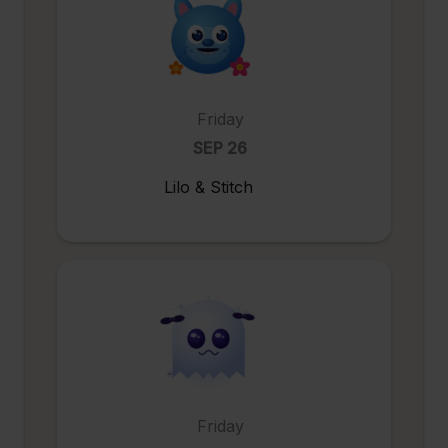
Friday
SEP 26
Lilo & Stitch
Friday