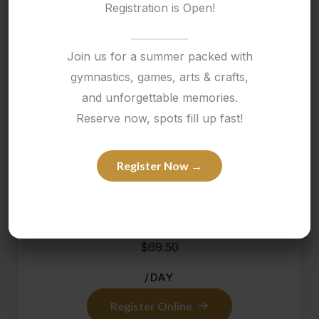
Registration is Open!
March Break Camp at Thrive is packed with
movement, themed activities, and a fun-filled
Join us for a summer packed with
atmosphere that keeps children engaged all week
gymnastics, games, arts & crafts,
long.
and unforgettable memories.
Reserve now, spots fill up fast!
It is a great option for families looking for an active
and exciting school-break experience in a positive,
Register Now →
structured setting.
$69.50
/DAY
Register Online