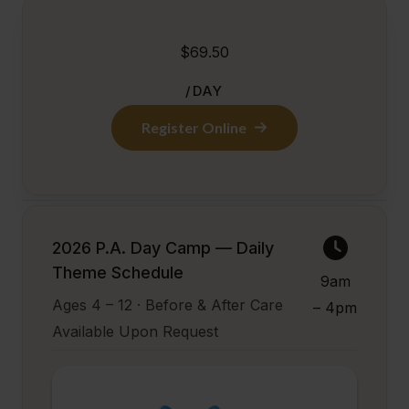
$69.50
/DAY
Register Online
2026 P.A. Day Camp — Daily
Theme Schedule
9am
Ages 4 – 12 · Before & After Care
– 4pm
Available Upon Request