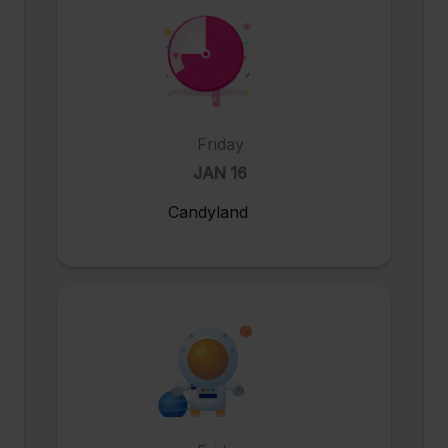
Friday
JAN 16
Candyland