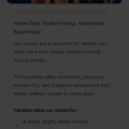
WHY FAMILIES LOVE THRIVE CAMPS
Active Days. Positive Energy. Memorable
Experiences.
Our camps are a favourite for families who
want more than simple childcare during
school breaks.
Thrive camps offer movement, structure,
themed fun, and a positive atmosphere that
keeps children excited to come back.
Families value our camps for:
A clean, bright, family-friendly