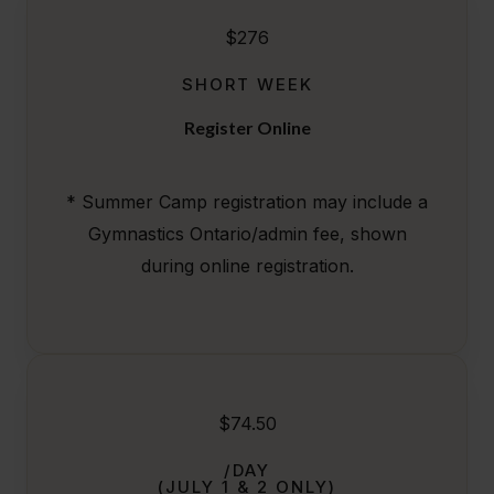
$276
SHORT WEEK
Register Online
* Summer Camp registration may include a
Gymnastics Ontario/admin fee, shown
during online registration.
$74.50
/DAY
(JULY 1 & 2 ONLY)