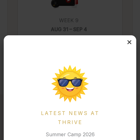
WEEK 9
AUG 31 – SEP 4
Trending & Thriving Movies
LATEST NEWS AT
THRIVE
2026 · MARCH BREAK CAMP
Summer Camp 2026
A Week of Energy, Creativity, and Adventure