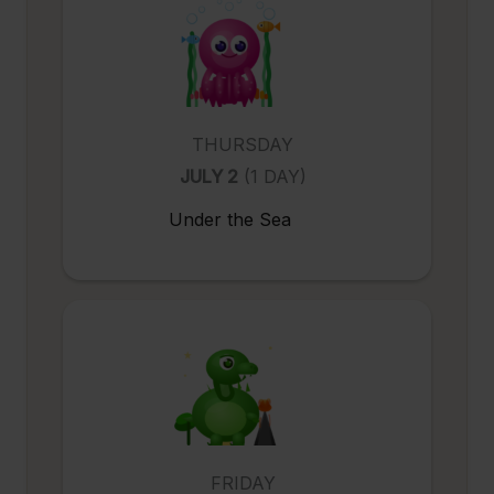
THURSDAY
JULY 2
(1 DAY)
Under the Sea
FRIDAY