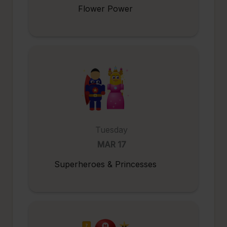
Flower Power
Tuesday
MAR 17
Superheroes & Princesses