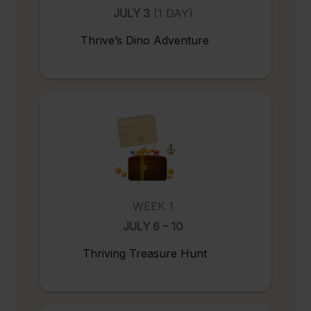
JULY 3
(1 DAY)
Thrive’s Dino Adventure
WEEK 1
JULY 6 – 10
Thriving Treasure Hunt