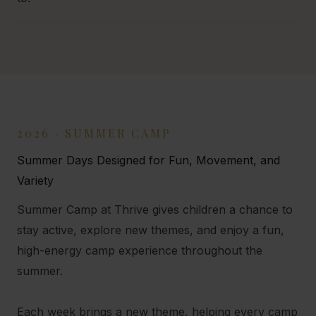
2026 · SUMMER CAMP
Summer Days Designed for Fun, Movement, and
Variety
Summer Camp at Thrive gives children a chance to
stay active, explore new themes, and enjoy a fun,
high-energy camp experience throughout the
summer.
Each week brings a new theme, helping every camp