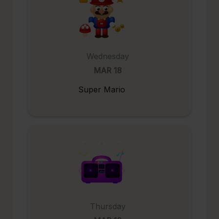
Wednesday
MAR 18
Super Mario
Thursday