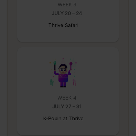
WEEK 3
JULY 20 – 24
Thrive Safari
WEEK 4
JULY 27 – 31
K-Popin at Thrive